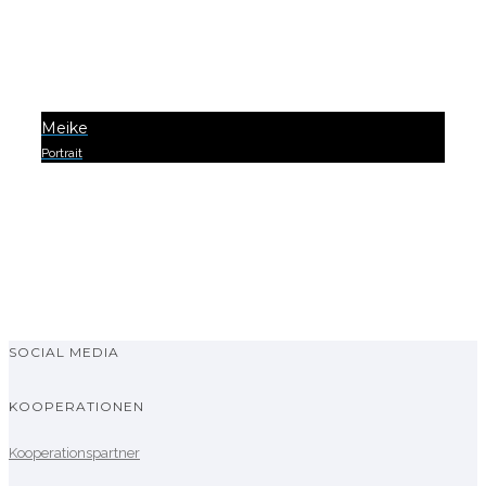
Meike
Portrait
0
SOCIAL MEDIA
KOOPERATIONEN
Kooperationspartner