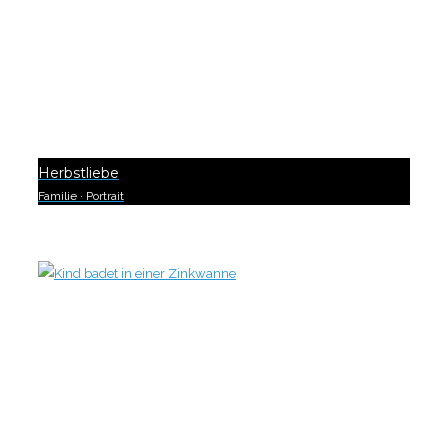
Herbstliebe
Familie
·
Portrait
0