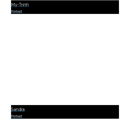
My-Trinh
Portrait
0
Sandra
Portrait
0