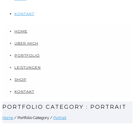
KONTAKT
HOME
ÜBER MICH
PORTFOLIO
LEISTUNGEN
SHOP
KONTAKT
PORTFOLIO CATEGORY : PORTRAIT
Home
/ Portfolio Category /
Portrait