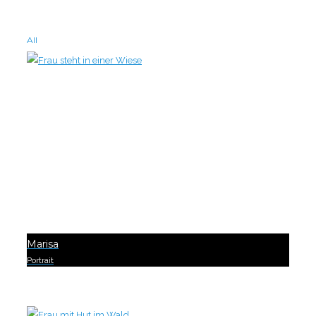
All
Marisa
Portrait
0