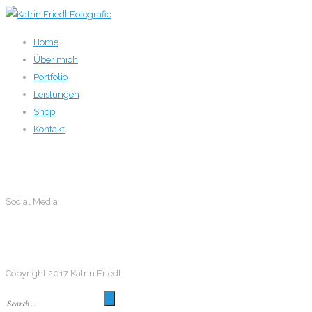
Home
Über mich
Portfolio
Leistungen
Shop
Kontakt
Social Media
Social Media
Follow me
Copyright 2017 Katrin Friedl