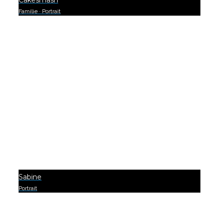
Cakesmash
Familie
·
Portrait
0
Sabine
Portrait
0