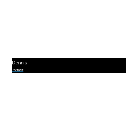
Dennis
Portrait
0