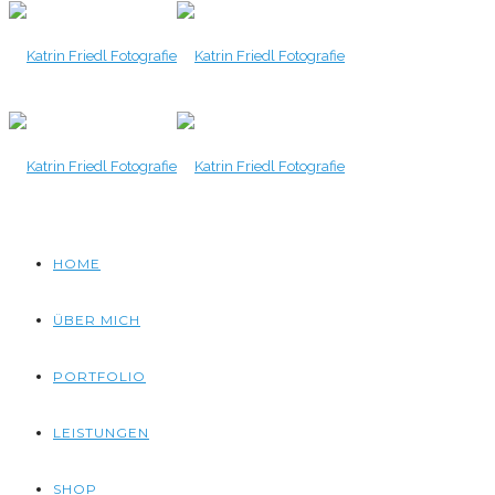
HOME
ÜBER MICH
PORTFOLIO
LEISTUNGEN
SHOP