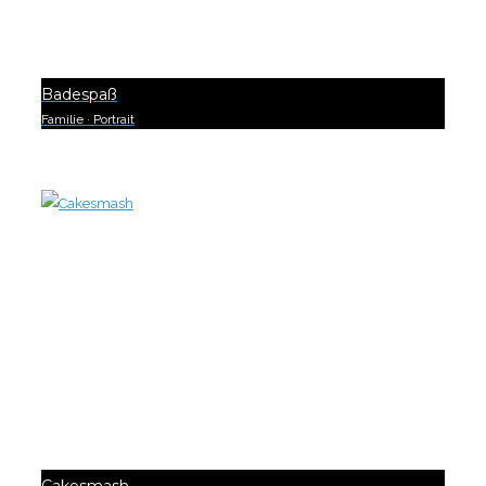
Badespaß
Familie
·
Portrait
0