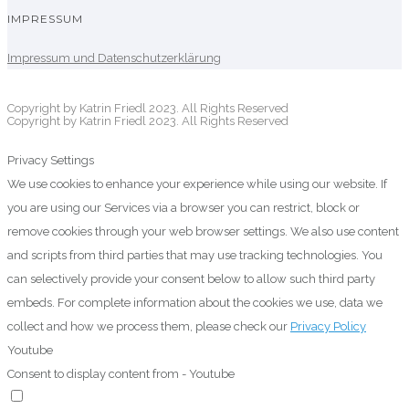
IMPRESSUM
Impressum und Datenschutzerklärung
Copyright by Katrin Friedl 2023. All Rights Reserved
Copyright by Katrin Friedl 2023. All Rights Reserved
Privacy Settings
We use cookies to enhance your experience while using our website. If
you are using our Services via a browser you can restrict, block or
remove cookies through your web browser settings. We also use content
and scripts from third parties that may use tracking technologies. You
can selectively provide your consent below to allow such third party
embeds. For complete information about the cookies we use, data we
collect and how we process them, please check our
Privacy Policy
Youtube
Consent to display content from - Youtube